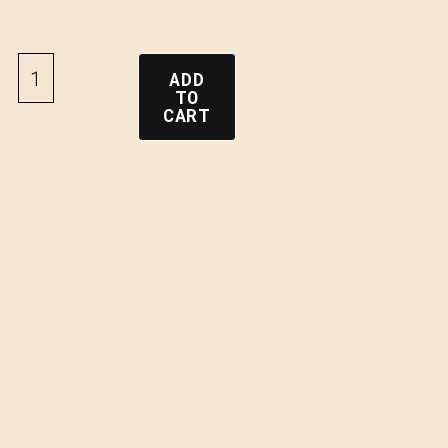
ADD
TO
CART