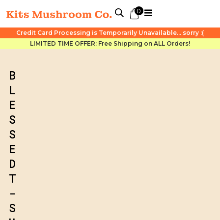
0
Credit Card Processing is Temporarily Unavailable... sorry :(
LIMITED TIME OFFER: Free Shipping on ALL Orders!
B
L
E
S
S
E
D
T
-
S