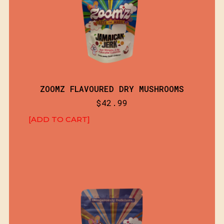
ZOOMZ FLAVOURED DRY MUSHROOMS
$
42.99
[ADD TO CART]