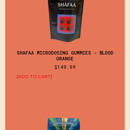
SHAFAA MICRODOSING GUMMIES - BLOOD
ORANGE
$
149.99
[ADD TO CART]