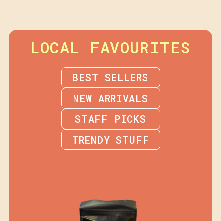
LOCAL FAVOURITES
BEST SELLERS
NEW ARRIVALS
STAFF PICKS
TRENDY STUFF