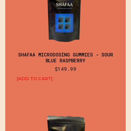
SHAFAA MICRODOSING GUMMIES - SOUR
BLUE RASPBERRY
$
149.99
[ADD TO CART]