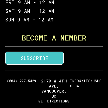
FRI 9 AM - 12 AM
SAT 9 AM - 12 AM
SUN 9 AM - 12 AM
BECOME A MEMBER
SUBSCRIBE
2179 W 4TH
(604) 227-5429
INFO@KITSMUSHC
AVE,
O.CA
VANCOUVER,
BC
GET DIRECTIONS