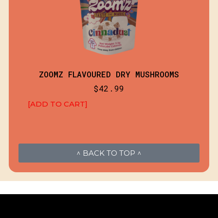
ZOOMZ FLAVOURED DRY MUSHROOMS
$
42.99
[ADD TO CART]
^ BACK TO TOP ^