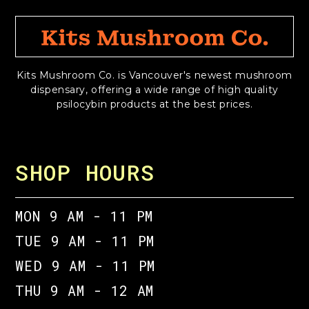
Kits Mushroom Co. is Vancouver's newest mushroom
dispensary, offering a wide range of high quality
psilocybin products at the best prices.
SHOP HOURS
MON 9 AM - 11 PM
TUE 9 AM - 11 PM
WED 9 AM - 11 PM
THU 9 AM - 12 AM