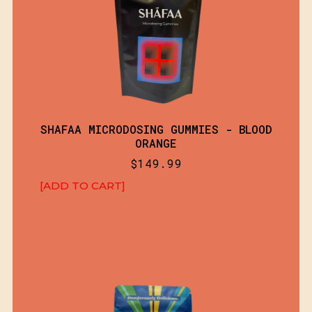
SHAFAA MICRODOSING GUMMIES - BLOOD
ORANGE
$
149.99
[ADD TO CART]