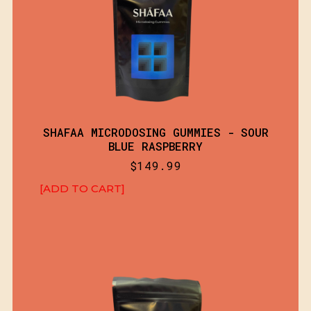
SHAFAA MICRODOSING GUMMIES - SOUR
BLUE RASPBERRY
$
149.99
[ADD TO CART]