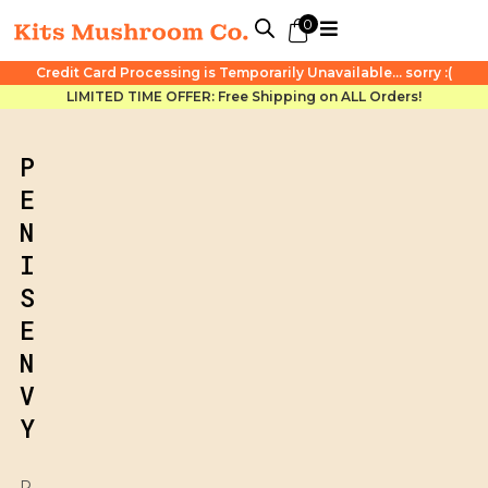
0
Credit Card Processing is Temporarily Unavailable... sorry :(
LIMITED TIME OFFER: Free Shipping on ALL Orders!
P
E
N
I
S
E
N
V
Y
P