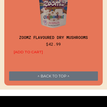
ZOOMZ FLAVOURED DRY MUSHROOMS
$
42.99
[ADD TO CART]
^ BACK TO TOP ^