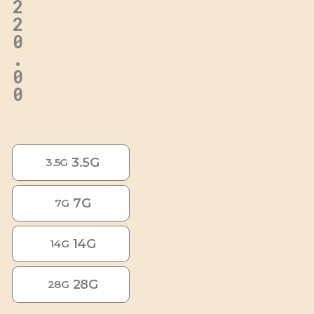
2
2
0
.
0
0
3.5G
3.5G
7G
7G
14G
14G
28G
28G