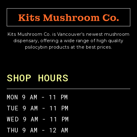
Kits Mushroom Co. is Vancouver's newest mushroom
dispensary, offering a wide range of high quality
psilocybin products at the best prices.
SHOP HOURS
MON 9 AM - 11 PM
TUE 9 AM - 11 PM
WED 9 AM - 11 PM
THU 9 AM - 12 AM