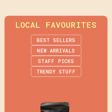
LOCAL FAVOURITES
BEST SELLERS
NEW ARRIVALS
STAFF PICKS
TRENDY STUFF