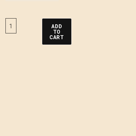
ADD
TO
CART