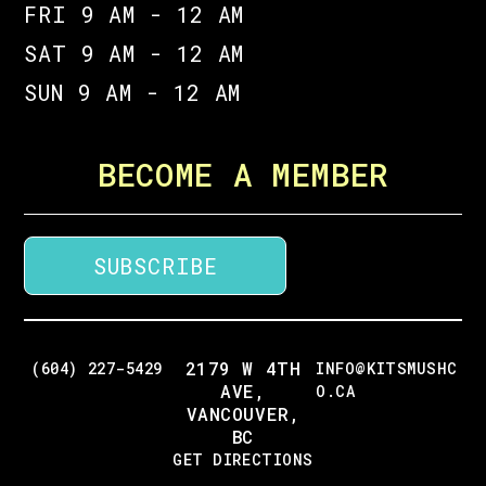
FRI 9 AM - 12 AM
SAT 9 AM - 12 AM
SUN 9 AM - 12 AM
BECOME A MEMBER
SUBSCRIBE
2179 W 4TH
(604) 227-5429
INFO@KITSMUSHC
AVE,
O.CA
VANCOUVER,
BC
GET DIRECTIONS