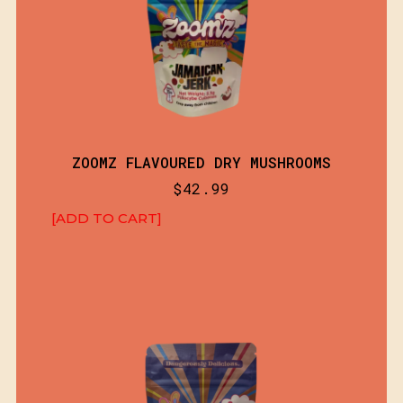
ZOOMZ FLAVOURED DRY MUSHROOMS
$
42.99
[ADD TO CART]