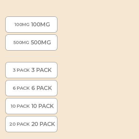
100MG
100MG
500MG
500MG
3 PACK
3 PACK
6 PACK
6 PACK
10 PACK
10 PACK
20 PACK
20 PACK