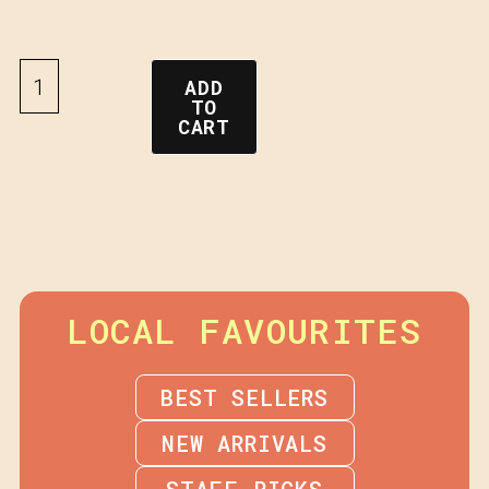
ADD
TO
CART
LOCAL FAVOURITES
BEST SELLERS
NEW ARRIVALS
STAFF PICKS