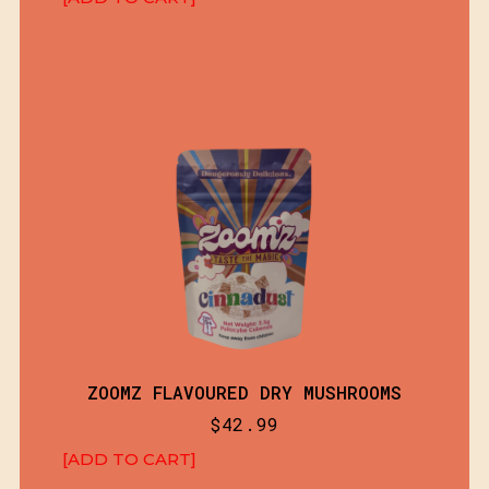
ZOOMZ FLAVOURED DRY MUSHROOMS
$
42.99
[ADD TO CART]