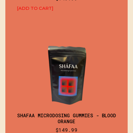
[ADD TO CART]
SHAFAA MICRODOSING GUMMIES - BLOOD
ORANGE
$
149.99