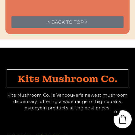
^ BACK TO TOP ^
Kits Mushroom Co. is Vancouver's newest mushroom
dispensary, offering a wide range of high quality
psilocybin products at the best prices.
0