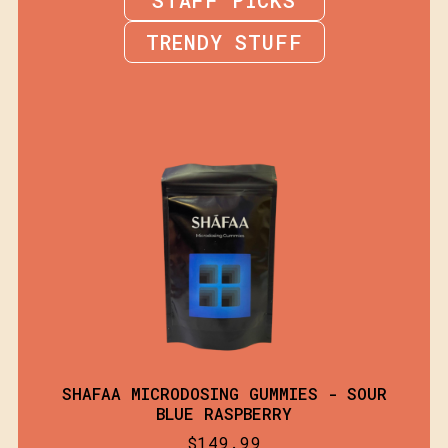
TRENDY STUFF
SHAFAA MICRODOSING GUMMIES - SOUR
BLUE RASPBERRY
$
149.99