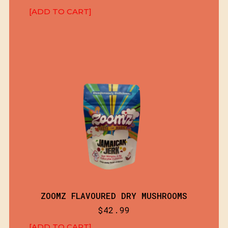
[ADD TO CART]
ZOOMZ FLAVOURED DRY MUSHROOMS
$
42.99
[ADD TO CART]