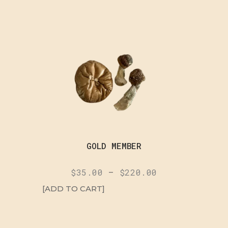
GOLD MEMBER
$
35.00
–
$
220.00
[ADD TO CART]