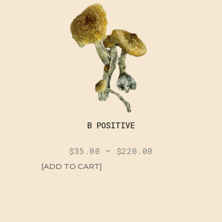
B POSITIVE
$
35.00
–
$
220.00
[ADD TO CART]