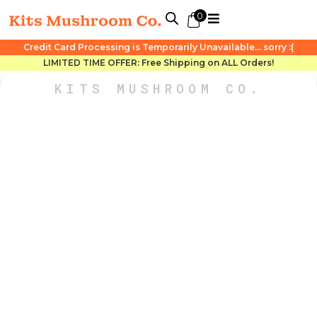
0
Credit Card Processing is Temporarily Unavailable... sorry :(
LIMITED TIME OFFER: Free Shipping on ALL Orders!
KITS MUSHROOM CO.
ONE DAY ONLY!
STORE-WIDE DOOR
CRASHER DEALS