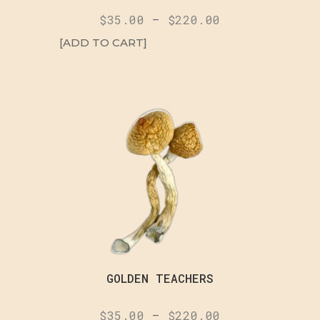
$
35.00
–
$
220.00
[ADD TO CART]
GOLDEN TEACHERS
$
35.00
–
$
220.00