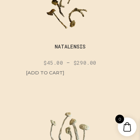
NATALENSIS
$
45.00
–
$
290.00
[ADD TO CART]
0