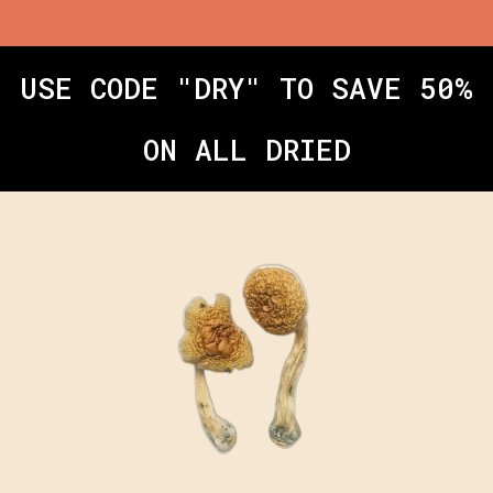
USE CODE "DRY" TO SAVE 50%
ON ALL DRIED