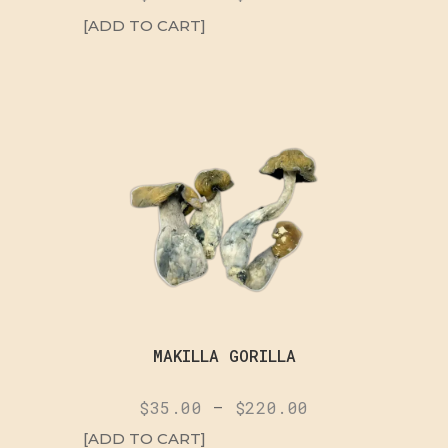
[ADD TO CART]
MAKILLA GORILLA
$
35.00
–
$
220.00
[ADD TO CART]