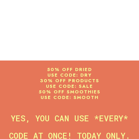
50% OFF DRIED
USE CODE: DRY
30% OFF PRODUCTS
USE CODE: SALE
50% OFF SMOOTHIES
USE CODE: SMOOTH
YES, YOU CAN USE *EVERY*
CODE AT ONCE! TODAY ONLY.