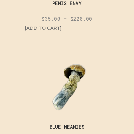
PENIS ENVY
$
35.00
–
$
220.00
[ADD TO CART]
BLUE MEANIES