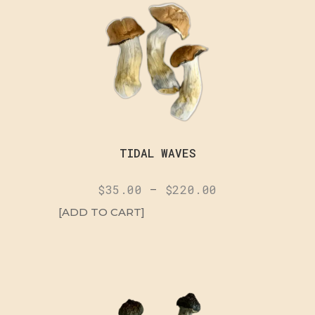
TIDAL WAVES
$
35.00
–
$
220.00
[ADD TO CART]