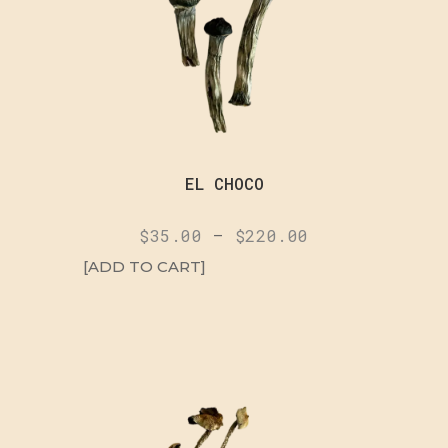
EL CHOCO
$
35.00
–
$
220.00
[ADD TO CART]