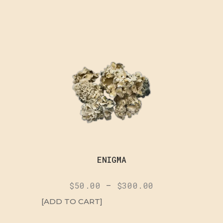
ENIGMA
$
50.00
–
$
300.00
[ADD TO CART]